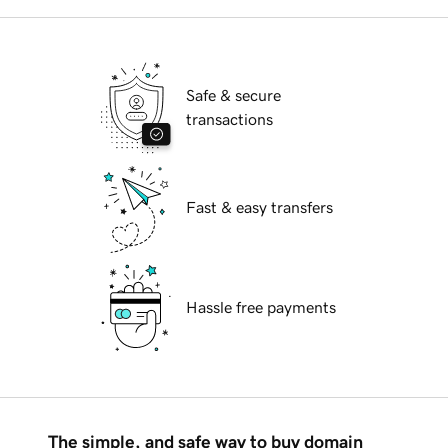
Safe & secure
transactions
Fast & easy transfers
Hassle free payments
The simple, and safe way to buy domain