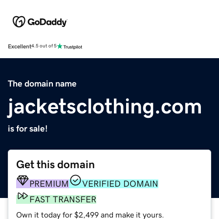
Excellent
4.5 out of 5
The domain name
jacketsclothing.com
is for sale!
Get this domain
PREMIUM
VERIFIED DOMAIN
FAST TRANSFER
Own it today for $2,499 and make it yours.