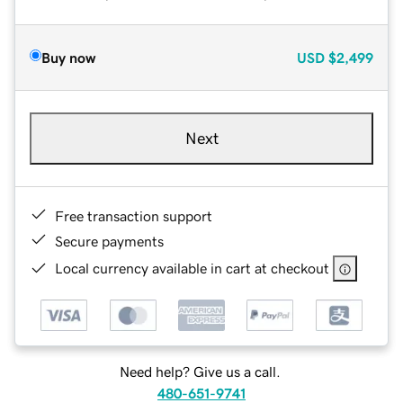
Buy now
USD
$2,499
Next
Free transaction support
Secure payments
Local currency available in cart at checkout
Need help? Give us a call.
480-651-9741